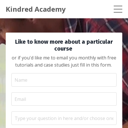
Kindred Academy
Like to know more about a particular
course
or if you'd like me to email you monthly with free
tutorials and case studies just fill in this form.