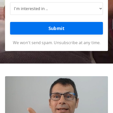
Submit
We won't send spam. Unsubscribe at any time.