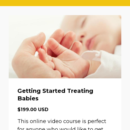
Getting Started Treating
Babies
$199.00 USD
This online video course is perfect
for anyone who would like to get