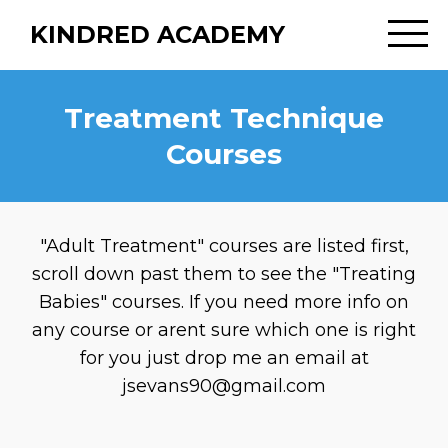
KINDRED ACADEMY
Treatment Technique
Courses
"Adult Treatment" courses are listed first,
scroll down past them to see the "Treating
Babies" courses. If you need more info on
any course or arent sure which one is right
for you just drop me an email at
jsevans90@gmail.com