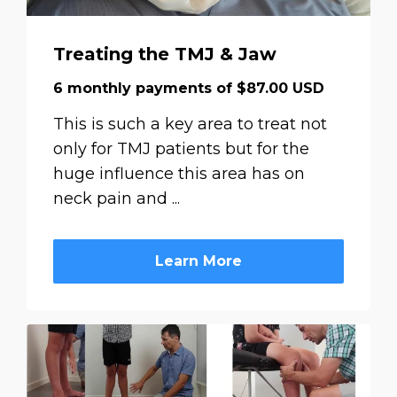
Treating the TMJ & Jaw
6 monthly payments of $87.00 USD
This is such a key area to treat not
only for TMJ patients but for the
huge influence this area has on
neck pain and ...
Learn More