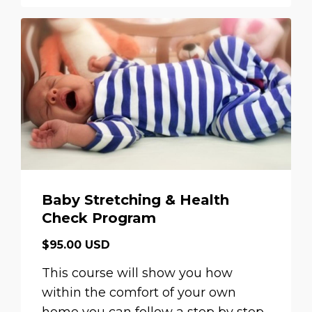
Baby Stretching & Health
Check Program
$95.00 USD
This course will show you how
within the comfort of your own