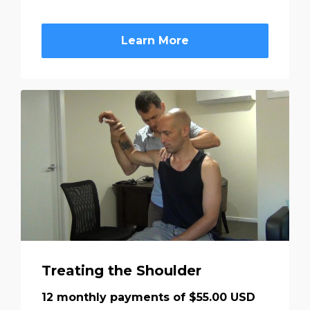
Learn More
Treating the Shoulder
12 monthly payments of $55.00 USD