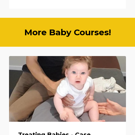
More Baby Courses!
Treating Babies - Case