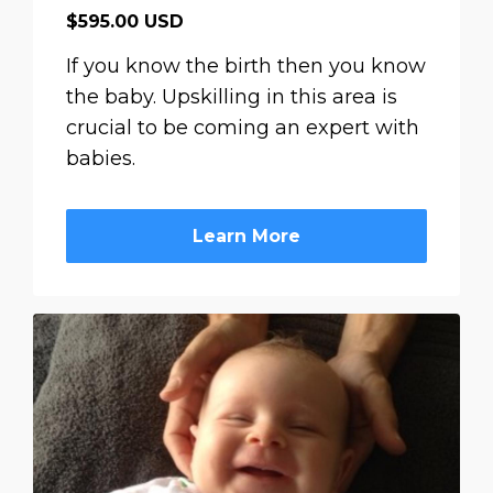
$595.00 USD
If you know the birth then you know
the baby. Upskilling in this area is
crucial to be coming an expert with
babies.
Learn More