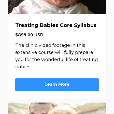
Treating Babies Core Syllabus
$899.00 USD
The clinic video footage in this
extensive course will fully prepare
you for the wonderful life of treating
babies.
Learn More