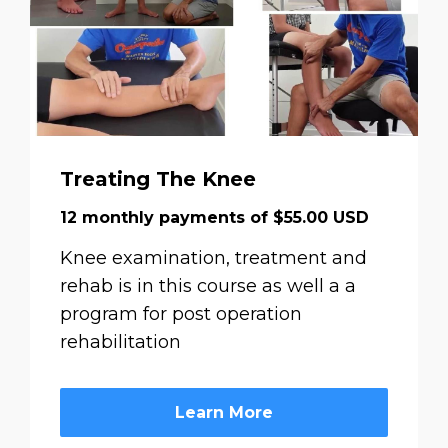
Treating The Knee
12 monthly payments of $55.00 USD
Knee examination, treatment and
rehab is in this course as well a a
program for post operation
rehabilitation
Learn More