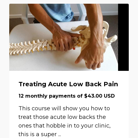
Treating Acute Low Back Pain
12 monthly payments of $43.00 USD
This course will show you how to
treat those acute low backs the
ones that hobble in to your clinic,
this is a super ...