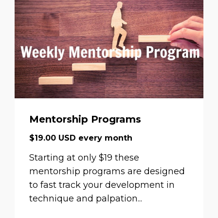
Mentorship Programs
$19.00 USD every month
Starting at only $19 these
mentorship programs are designed
to fast track your development in
technique and palpation...