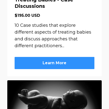
Discussions
$195.00 USD
10 Case studies that explore
different aspects of treating babies
and discuss approaches that
different practitioners...
Learn More