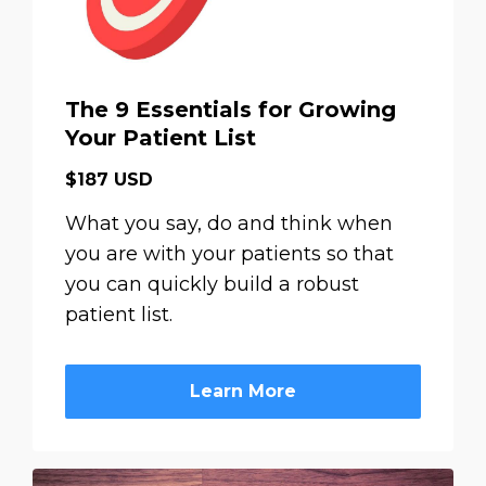
The 9 Essentials for Growing
Your Patient List
$187 USD
What you say, do and think when
you are with your patients so that
you can quickly build a robust
patient list.
Learn More