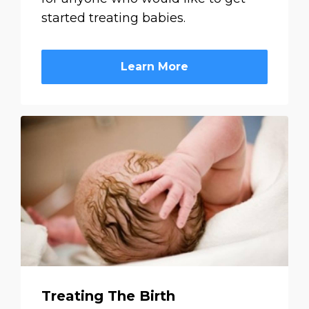
started treating babies.
Learn More
Treating The Birth