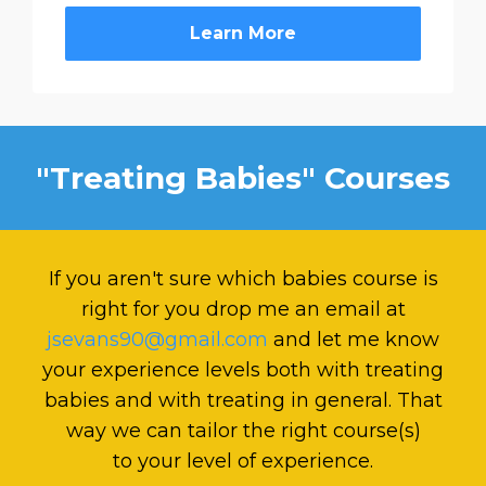
Learn More
"Treating Babies" Courses
If you aren't sure which babies course is
right for you drop me an email at
jsevans90@gmail.com
and let me know
your experience levels both with treating
babies and with treating in general. That
way we can tailor the right course(s)
to your level of experience.