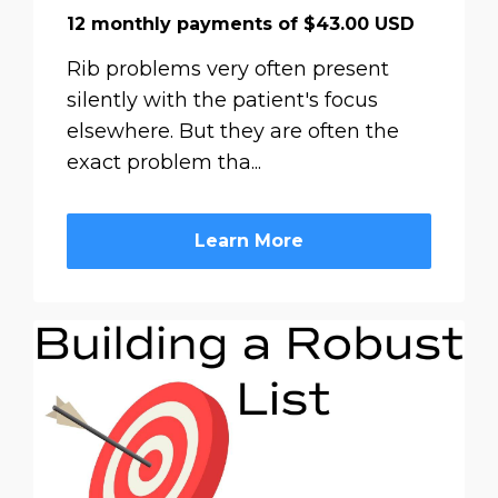
12 monthly payments of $43.00 USD
Rib problems very often present
silently with the patient's focus
elsewhere. But they are often the
exact problem tha...
Learn More