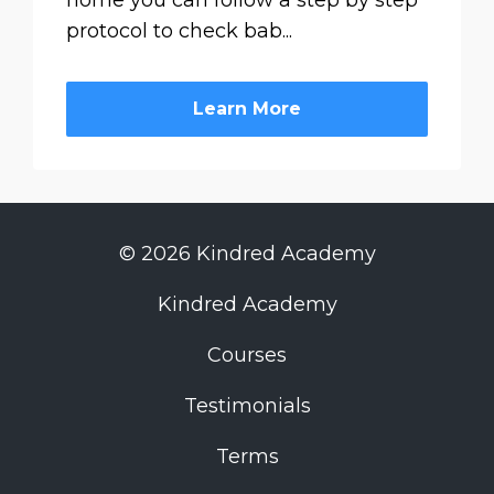
home you can follow a step by step
protocol to check bab...
Learn More
© 2026 Kindred Academy
Kindred Academy
Courses
Testimonials
Terms