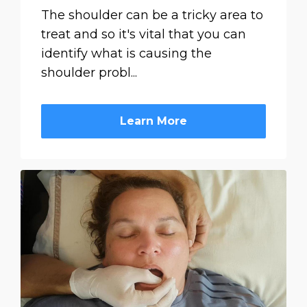
The shoulder can be a tricky area to
treat and so it's vital that you can
identify what is causing the
shoulder probl...
Learn More