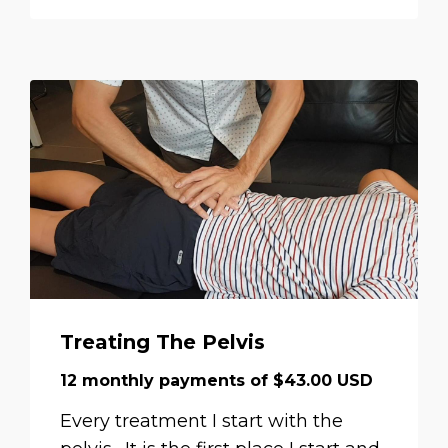
Treating The Pelvis
12 monthly payments of $43.00 USD
Every treatment I start with the