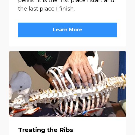
pelvis. It is the first place I start and
the last place I finish.
Learn More
Treating the Ribs