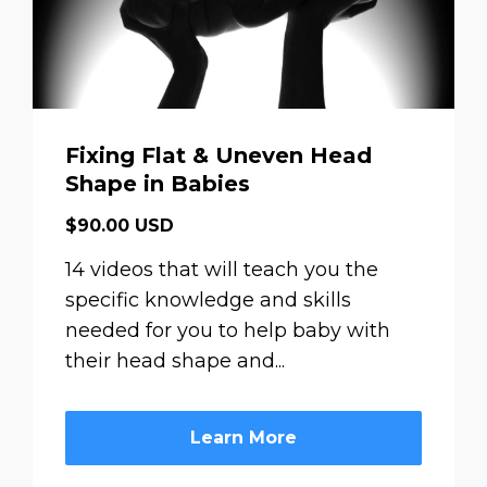
Fixing Flat & Uneven Head
Shape in Babies
$90.00 USD
14 videos that will teach you the
specific knowledge and skills
needed for you to help baby with
their head shape and...
Learn More