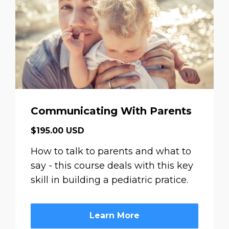
Communicating With Parents
$195.00 USD
How to talk to parents and what to
say - this course deals with this key
skill in building a pediatric pratice.
Learn More